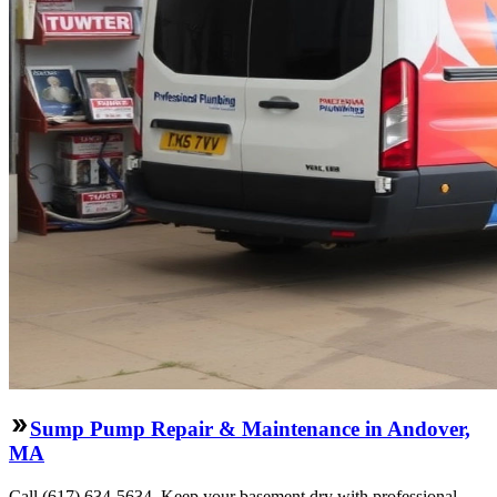
Sump Pump Repair & Maintenance in Andover,
MA
Call (617) 634-5634. Keep your basement dry with professional