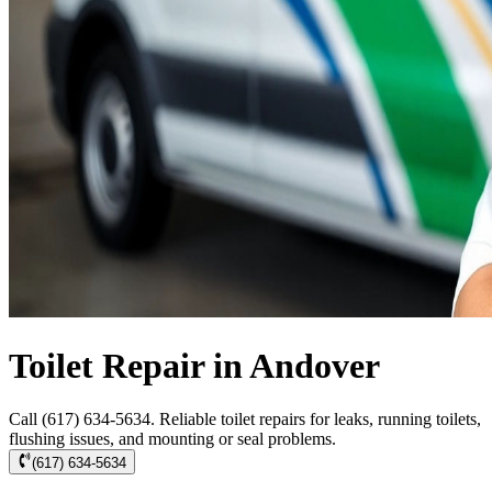
Toilet Repair in Andover
Call (617) 634-5634. Reliable toilet repairs for leaks, running toilets,
flushing issues, and mounting or seal problems.
(617) 634-5634