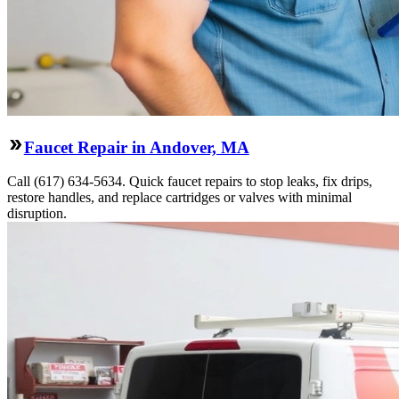
Faucet Repair in Andover, MA
Call (617) 634-5634. Quick faucet repairs to stop leaks, fix drips,
restore handles, and replace cartridges or valves with minimal
disruption.