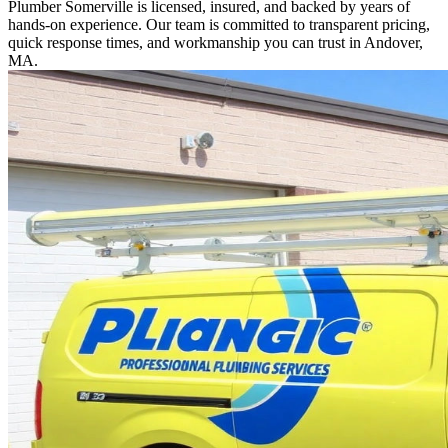
Plumber Somerville is licensed, insured, and backed by years of
hands-on experience. Our team is committed to transparent pricing,
quick response times, and workmanship you can trust in Andover,
MA.