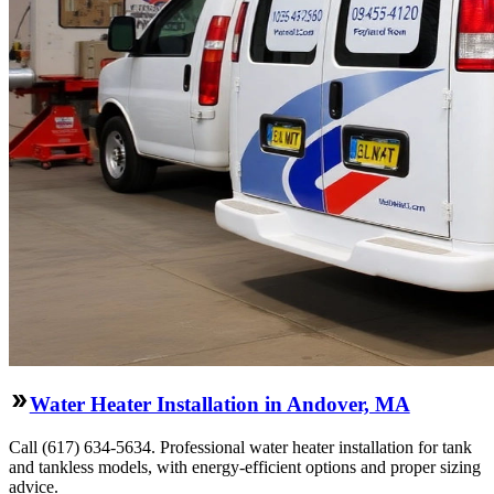
Water Heater Installation in Andover, MA
Call (617) 634-5634. Professional water heater installation for tank
and tankless models, with energy-efficient options and proper sizing
advice.