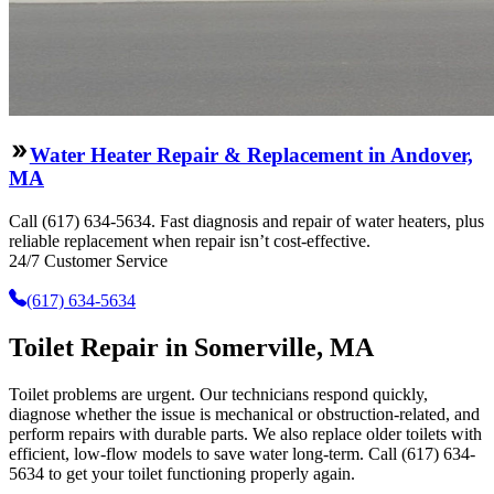
Water Heater Repair & Replacement in Andover,
MA
Call (617) 634-5634. Fast diagnosis and repair of water heaters, plus
reliable replacement when repair isn’t cost-effective.
24/7 Customer Service
(617) 634-5634
Toilet Repair in Somerville, MA
Toilet problems are urgent. Our technicians respond quickly,
diagnose whether the issue is mechanical or obstruction-related, and
perform repairs with durable parts. We also replace older toilets with
efficient, low-flow models to save water long-term. Call (617) 634-
5634 to get your toilet functioning properly again.