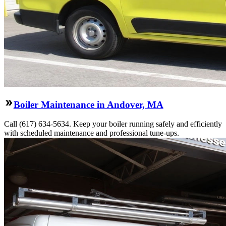
Boiler Maintenance in Andover, MA
Call (617) 634-5634. Keep your boiler running safely and efficiently
with scheduled maintenance and professional tune-ups.