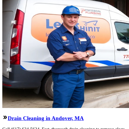
Drain Cleaning in Andover, MA