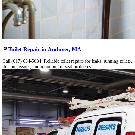
Toilet Repair in Andover, MA
Call (617) 634-5634. Reliable toilet repairs for leaks, running toilets,
flushing issues, and mounting or seal problems.