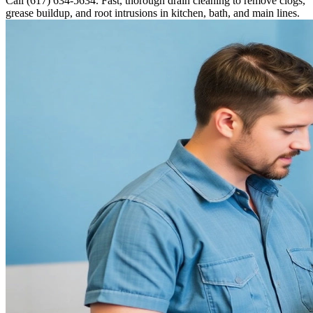
Call (617) 634-5634. Fast, thorough drain cleaning to remove clogs,
grease buildup, and root intrusions in kitchen, bath, and main lines.