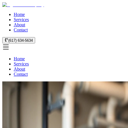
Home
Services
About
Contact
(617) 634-5634
Home
Services
About
Contact