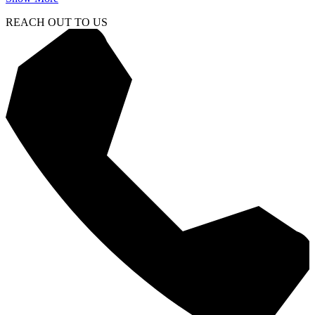
REACH OUT TO US