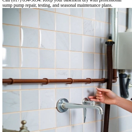
sump pump repair, testing, and seasonal maintenance plans.