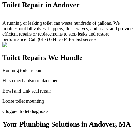
Toilet Repair in Andover
A running or leaking toilet can waste hundreds of gallons. We
troubleshoot fill valves, flappers, flush valves, and seals, and provide
efficient repairs or replacements to stop leaks and restore
performance. Call (617) 634-5634 for fast service.
Toilet Repairs We Handle
Running toilet repair
Flush mechanism replacement
Bowl and tank seal repair
Loose toilet mounting
Clogged toilet diagnosis
Your Plumbing Solutions in Andover, MA