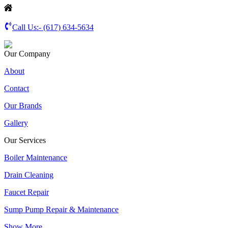
Call Us:-
(617) 634-5634
Our Company
About
Contact
Our Brands
Gallery
Our Services
Boiler Maintenance
Drain Cleaning
Faucet Repair
Sump Pump Repair & Maintenance
Show More