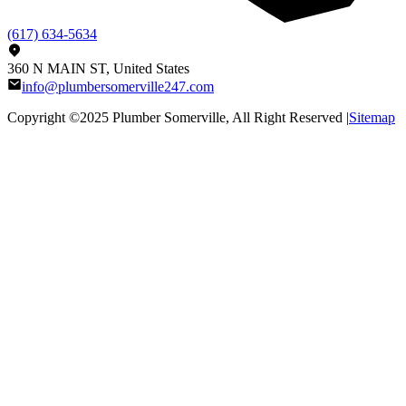
(617) 634-5634
360 N MAIN ST, United States
info@plumbersomerville247.com
Copyright ©2025
Plumber Somerville
, All Right Reserved |
Sitemap