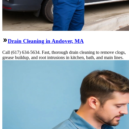
Drain Cleaning in Andover, MA
Call (617) 634-5634. Fast, thorough drain cleaning to remove clogs,
grease buildup, and root intrusions in kitchen, bath, and main lines.