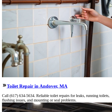
Toilet Repair in Andover, MA
Call (617) 634-5634. Reliable toilet repairs for leaks, running toilets,
flushing issues, and mounting or seal problems.