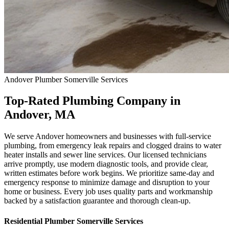
Andover
Plumber Somerville
Services
Top-Rated Plumbing Company in
Andover, MA
We serve Andover homeowners and businesses with full-service
plumbing, from emergency leak repairs and clogged drains to water
heater installs and sewer line services. Our licensed technicians
arrive promptly, use modern diagnostic tools, and provide clear,
written estimates before work begins. We prioritize same-day and
emergency response to minimize damage and disruption to your
home or business. Every job uses quality parts and workmanship
backed by a satisfaction guarantee and thorough clean-up.
Residential
Plumber Somerville
Services