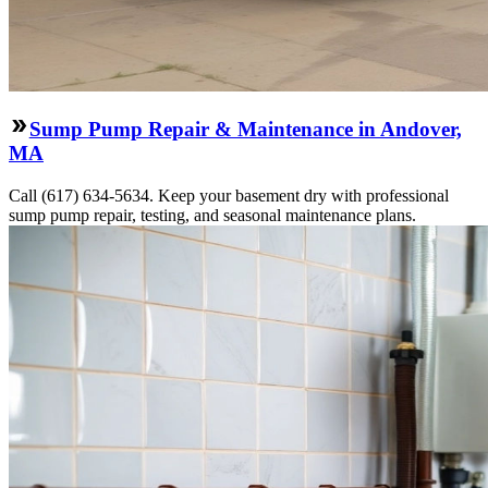
Sump Pump Repair & Maintenance in Andover,
MA
Call (617) 634-5634. Keep your basement dry with professional
sump pump repair, testing, and seasonal maintenance plans.