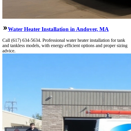
Water Heater Installation in Andover, MA
Call (617) 634-5634. Professional water heater installation for tank
and tankless models, with energy-efficient options and proper sizing
advice.