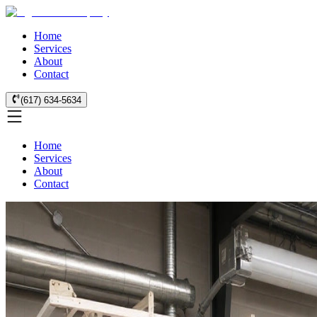
Home
Services
About
Contact
(617) 634-5634
Home
Services
About
Contact