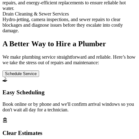
repairs, and energy-efficient replacements to ensure reliable hot
water.
Drain Cleaning & Sewer Services
Hydro-jetting, camera inspections, and sewer repairs to clear
blockages and diagnose issues before they escalate into costly
damage.
A Better Way to Hire a Plumber
We make plumbing service straightforward and reliable. Here’s how
we take the stress out of repairs and maintenance:
Schedule Service
Easy Scheduling
Book online or by phone and we'll confirm arrival windows so you
don't wait all day for a technician.
Clear Estimates