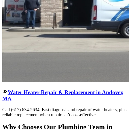
Water Heater Repair & Replacement in Andover,
MA
Call (617) 634-5634. Fast diagnosis and repair of water heaters, plus
reliable replacement when repair isn’t cost-effective.
Why Chooses Our Plumbing Team in