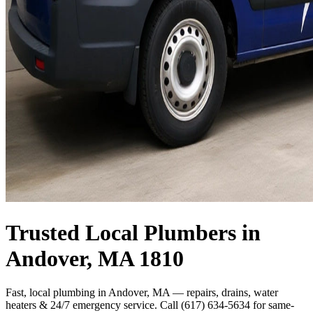
Trusted Local Plumbers in
Andover, MA 1810
Fast, local plumbing in Andover, MA — repairs, drains, water
heaters & 24/7 emergency service. Call (617) 634-5634 for same-