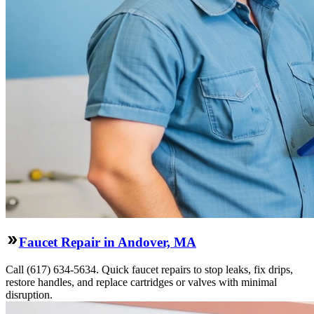
Faucet Repair in Andover, MA
Call (617) 634-5634. Quick faucet repairs to stop leaks, fix drips,
restore handles, and replace cartridges or valves with minimal
disruption.