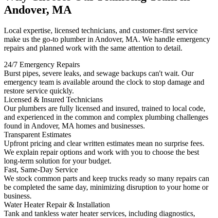
Andover, MA
Local expertise, licensed technicians, and customer-first service
make us the go-to plumber in Andover, MA. We handle emergency
repairs and planned work with the same attention to detail.
24/7 Emergency Repairs
Burst pipes, severe leaks, and sewage backups can't wait. Our
emergency team is available around the clock to stop damage and
restore service quickly.
Licensed & Insured Technicians
Our plumbers are fully licensed and insured, trained to local code,
and experienced in the common and complex plumbing challenges
found in Andover, MA homes and businesses.
Transparent Estimates
Upfront pricing and clear written estimates mean no surprise fees.
We explain repair options and work with you to choose the best
long-term solution for your budget.
Fast, Same-Day Service
We stock common parts and keep trucks ready so many repairs can
be completed the same day, minimizing disruption to your home or
business.
Water Heater Repair & Installation
Tank and tankless water heater services, including diagnostics,