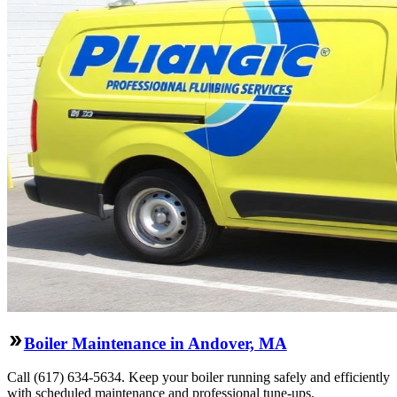
Boiler Maintenance in Andover, MA
Call (617) 634-5634. Keep your boiler running safely and efficiently
with scheduled maintenance and professional tune-ups.