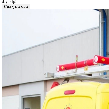
day help!.
(617) 634-5634