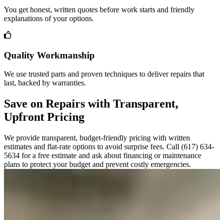
You get honest, written quotes before work starts and friendly
explanations of your options.
Quality Workmanship
We use trusted parts and proven techniques to deliver repairs that
last, backed by warranties.
Save on Repairs with Transparent,
Upfront Pricing
We provide transparent, budget-friendly pricing with written
estimates and flat-rate options to avoid surprise fees. Call (617) 634-
5634 for a free estimate and ask about financing or maintenance
plans to protect your budget and prevent costly emergencies.