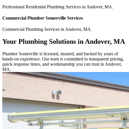
Professional Residential
Plumbing Services
in
Andover
,
MA
.
Commercial
Plumber Somerville
Services
Commercial
Plumbing Services
in
Andover
,
MA
.
Your Plumbing Solutions in Andover, MA
Plumber Somerville is licensed, insured, and backed by years of
hands-on experience. Our team is committed to transparent pricing,
quick response times, and workmanship you can trust in Andover,
MA.