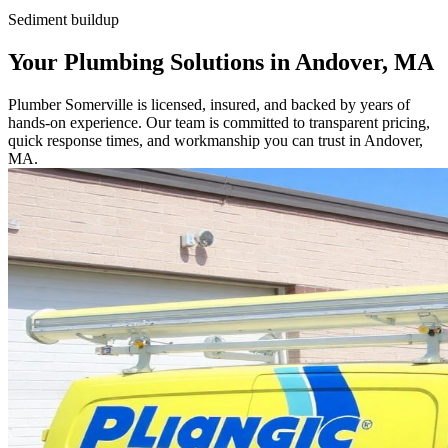
Sediment buildup
Your Plumbing Solutions in Andover, MA
Plumber Somerville is licensed, insured, and backed by years of
hands-on experience. Our team is committed to transparent pricing,
quick response times, and workmanship you can trust in Andover,
MA.