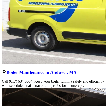
Boiler Maintenance in Andover, MA
Call (617) 634-5634. Keep your boiler running safely and efficiently
with scheduled maintenance and professional tune-ups.