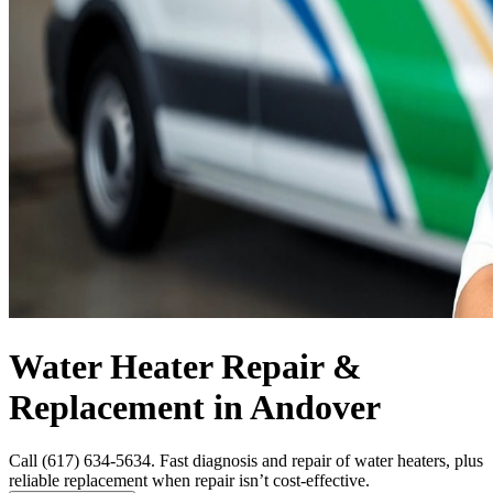
Water Heater Repair &
Replacement in Andover
Call (617) 634-5634. Fast diagnosis and repair of water heaters, plus
reliable replacement when repair isn’t cost-effective.