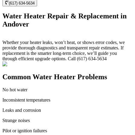
(617) 634-5634
Water Heater Repair & Replacement in
Andover
Whether your heater leaks, won’t heat, or shows error codes, we
provide thorough diagnostics and transparent repair estimates. If
replacement is the smarter long-term choice, we’ll guide you
through efficient upgrade options. Call (617) 634-5634
Common Water Heater Problems
No hot water
Inconsistent temperatures
Leaks and corrosion
Strange noises
Pilot or ignition failures