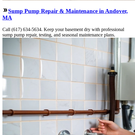
Sump Pump Repair & Maintenance in Andover,
MA
Call (617) 634-5634. Keep your basement dry with professional
sump pump repair, testing, and seasonal maintenance plans.