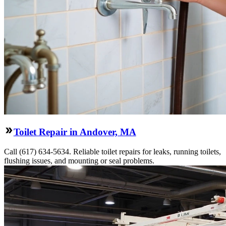
Toilet Repair in Andover, MA
Call (617) 634-5634. Reliable toilet repairs for leaks, running toilets,
flushing issues, and mounting or seal problems.