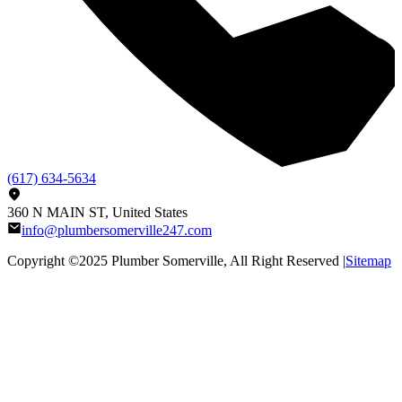
(617) 634-5634
360 N MAIN ST, United States
info@plumbersomerville247.com
Copyright ©2025
Plumber Somerville
, All Right Reserved |
Sitemap