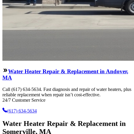
Water Heater Repair & Replacement in Andover,
MA
Call (617) 634-5634. Fast diagnosis and repair of water heaters, plus
reliable replacement when repair isn’t cost-effective.
24/7 Customer Service
(617) 634-5634
Water Heater Repair & Replacement in
Somerville, MA