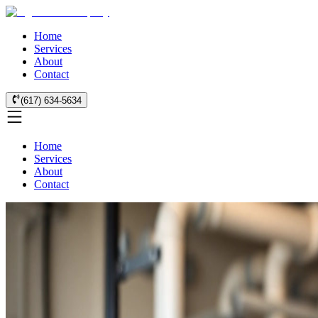
Home
Services
About
Contact
(617) 634-5634
Home
Services
About
Contact