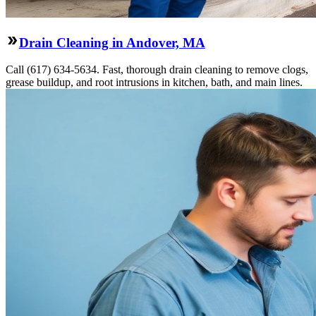
Drain Cleaning in Andover, MA
Call (617) 634-5634. Fast, thorough drain cleaning to remove clogs,
grease buildup, and root intrusions in kitchen, bath, and main lines.