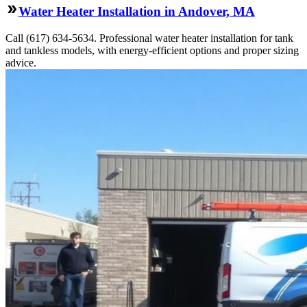
Water Heater Installation in Andover, MA
Call (617) 634-5634. Professional water heater installation for tank
and tankless models, with energy-efficient options and proper sizing
advice.