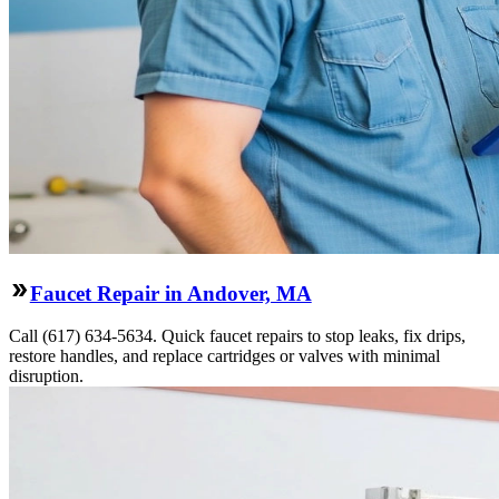
Faucet Repair in Andover, MA
Call (617) 634-5634. Quick faucet repairs to stop leaks, fix drips,
restore handles, and replace cartridges or valves with minimal
disruption.