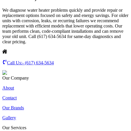
We diagnose water heater problems quickly and provide repair or
replacement options focused on safety and energy savings. For older
units with corrosion, leaks, or recurring failures we recommend
replacement with efficient models that lower operating costs. Our
team performs clean, code-compliant installations and can remove
your old unit. Call (617) 634-5634 for same-day diagnostics and
clear pricing.
Call Us:-
(617) 634-5634
Our Company
About
Contact
Our Brands
Gallery
Our Services