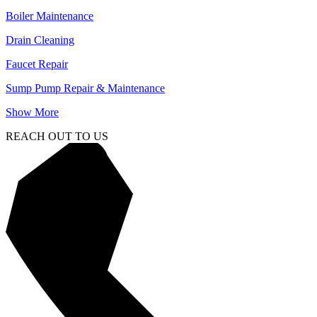
Boiler Maintenance
Drain Cleaning
Faucet Repair
Sump Pump Repair & Maintenance
Show More
REACH OUT TO US