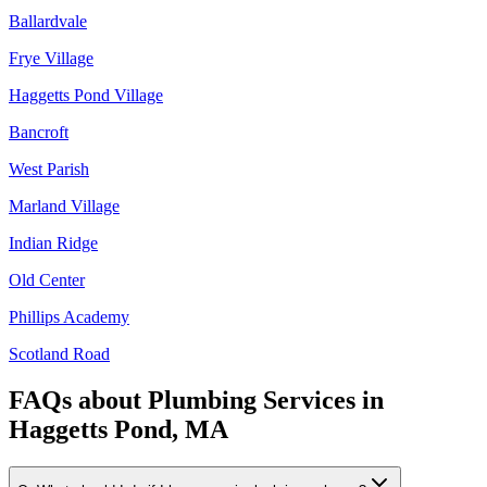
Ballardvale
Frye Village
Haggetts Pond Village
Bancroft
West Parish
Marland Village
Indian Ridge
Old Center
Phillips Academy
Scotland Road
FAQs about
Plumbing Services
in
Haggetts Pond, MA