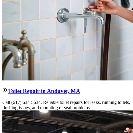
Toilet Repair in Andover, MA
Call (617) 634-5634. Reliable toilet repairs for leaks, running toilets,
flushing issues, and mounting or seal problems.