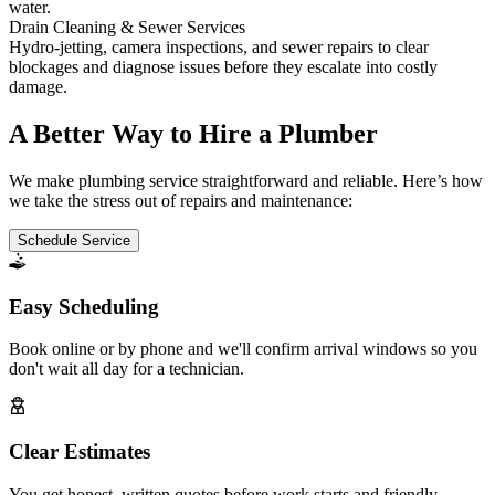
water.
Drain Cleaning & Sewer Services
Hydro-jetting, camera inspections, and sewer repairs to clear
blockages and diagnose issues before they escalate into costly
damage.
A Better Way to Hire a Plumber
We make plumbing service straightforward and reliable. Here’s how
we take the stress out of repairs and maintenance:
Schedule Service
Easy Scheduling
Book online or by phone and we'll confirm arrival windows so you
don't wait all day for a technician.
Clear Estimates
You get honest, written quotes before work starts and friendly