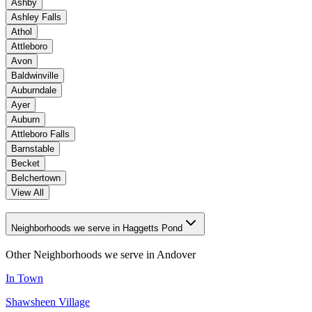
Ashby
Ashley Falls
Athol
Attleboro
Avon
Baldwinville
Auburndale
Ayer
Auburn
Attleboro Falls
Barnstable
Becket
Belchertown
View All
Neighborhoods we serve in Haggetts Pond
Other Neighborhoods we serve in
Andover
In Town
Shawsheen Village