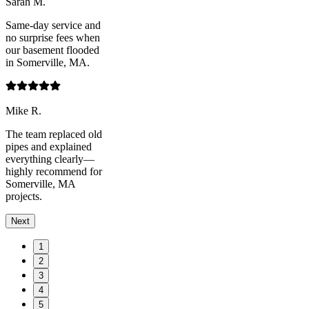
Sarah M.
Same-day service and
no surprise fees when
our basement flooded
in Somerville, MA.
Mike R.
The team replaced old
pipes and explained
everything clearly—
highly recommend for
Somerville, MA
projects.
Next
1
2
3
4
5