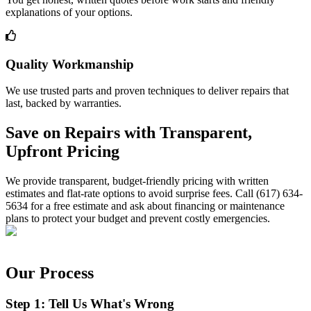
explanations of your options.
Quality Workmanship
We use trusted parts and proven techniques to deliver repairs that
last, backed by warranties.
Save on Repairs with Transparent,
Upfront Pricing
We provide transparent, budget-friendly pricing with written
estimates and flat-rate options to avoid surprise fees. Call (617) 634-
5634 for a free estimate and ask about financing or maintenance
plans to protect your budget and prevent costly emergencies.
Our Process
Step 1: Tell Us What's Wrong