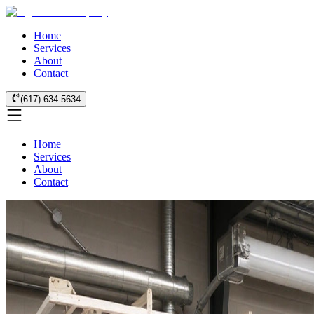
Home
Services
About
Contact
(617) 634-5634
Home
Services
About
Contact