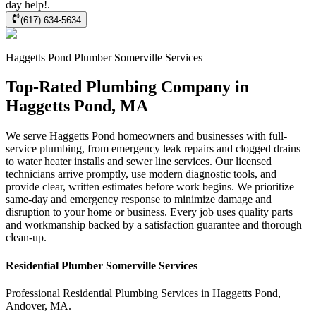
day help!.
(617) 634-5634
Haggetts Pond
Plumber Somerville
Services
Top-Rated Plumbing Company in
Haggetts Pond, MA
We serve Haggetts Pond homeowners and businesses with full-
service plumbing, from emergency leak repairs and clogged drains
to water heater installs and sewer line services. Our licensed
technicians arrive promptly, use modern diagnostic tools, and
provide clear, written estimates before work begins. We prioritize
same-day and emergency response to minimize damage and
disruption to your home or business. Every job uses quality parts
and workmanship backed by a satisfaction guarantee and thorough
clean-up.
Residential
Plumber Somerville
Services
Professional Residential
Plumbing Services
in
Haggetts Pond
,
Andover
,
MA
.