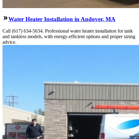
Water Heater Installation in Andover, MA
Call (617) 634-5634. Professional water heater installation for tank
and tankless models, with energy-efficient options and proper sizing
advice.