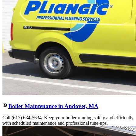
Boiler Maintenance in Andover, MA
Call (617) 634-5634. Keep your boiler running safely and efficiently
with scheduled maintenance and professional tune-ups.