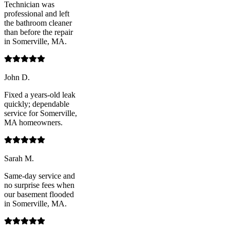
Technician was
professional and left
the bathroom cleaner
than before the repair
in Somerville, MA.
John D.
Fixed a years-old leak
quickly; dependable
service for Somerville,
MA homeowners.
Sarah M.
Same-day service and
no surprise fees when
our basement flooded
in Somerville, MA.