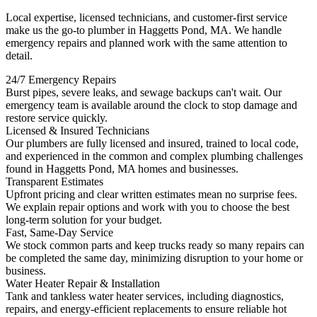
Local expertise, licensed technicians, and customer-first service
make us the go-to plumber in Haggetts Pond, MA. We handle
emergency repairs and planned work with the same attention to
detail.
24/7 Emergency Repairs
Burst pipes, severe leaks, and sewage backups can't wait. Our
emergency team is available around the clock to stop damage and
restore service quickly.
Licensed & Insured Technicians
Our plumbers are fully licensed and insured, trained to local code,
and experienced in the common and complex plumbing challenges
found in Haggetts Pond, MA homes and businesses.
Transparent Estimates
Upfront pricing and clear written estimates mean no surprise fees.
We explain repair options and work with you to choose the best
long-term solution for your budget.
Fast, Same-Day Service
We stock common parts and keep trucks ready so many repairs can
be completed the same day, minimizing disruption to your home or
business.
Water Heater Repair & Installation
Tank and tankless water heater services, including diagnostics,
repairs, and energy-efficient replacements to ensure reliable hot