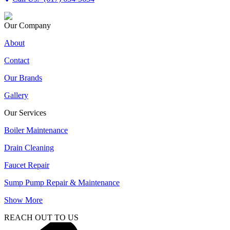
Our Company
About
Contact
Our Brands
Gallery
Our Services
Boiler Maintenance
Drain Cleaning
Faucet Repair
Sump Pump Repair & Maintenance
Show More
REACH OUT TO US