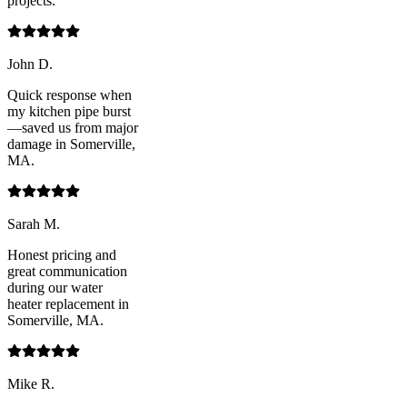
projects.
John D.
Quick response when
my kitchen pipe burst
—saved us from major
damage in Somerville,
MA.
Sarah M.
Honest pricing and
great communication
during our water
heater replacement in
Somerville, MA.
Mike R.