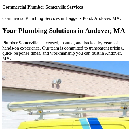
Commercial
Plumber Somerville
Services
Commercial
Plumbing Services
in
Haggetts Pond
,
Andover
,
MA
.
Your Plumbing Solutions in Andover, MA
Plumber Somerville is licensed, insured, and backed by years of
hands-on experience. Our team is committed to transparent pricing,
quick response times, and workmanship you can trust in Andover,
MA.