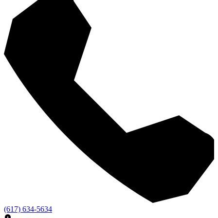
(617) 634-5634