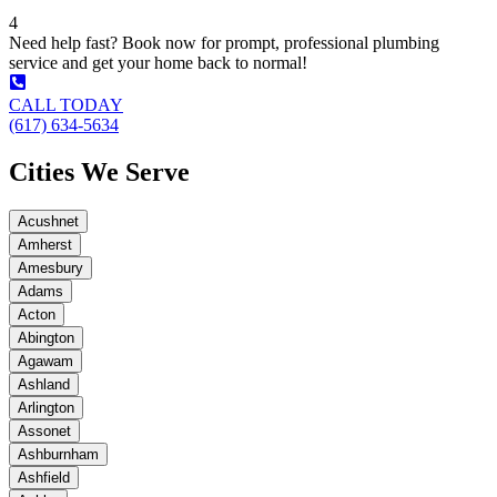
4
Need help fast? Book now for prompt, professional plumbing
service and get your home back to normal!
CALL TODAY
(617) 634-5634
Cities We Serve
Acushnet
Amherst
Amesbury
Adams
Acton
Abington
Agawam
Ashland
Arlington
Assonet
Ashburnham
Ashfield