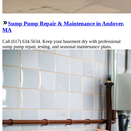
Sump Pump Repair & Maintenance in Andover,
MA
Call (617) 634-5634. Keep your basement dry with professional
sump pump repair, testing, and seasonal maintenance plans.