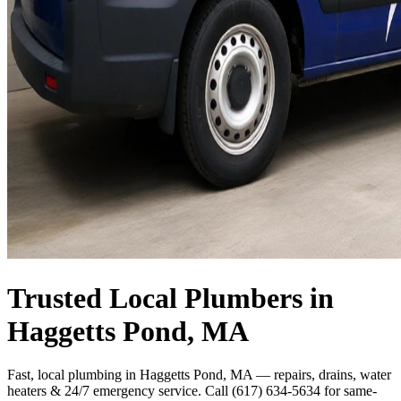
Trusted Local Plumbers in
Haggetts Pond, MA
Fast, local plumbing in Haggetts Pond, MA — repairs, drains, water
heaters & 24/7 emergency service. Call (617) 634-5634 for same-