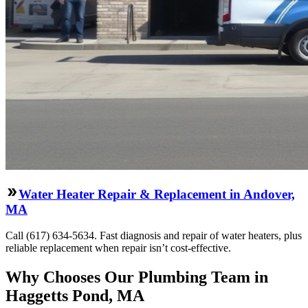
Water Heater Repair & Replacement in Andover,
MA
Call (617) 634-5634. Fast diagnosis and repair of water heaters, plus
reliable replacement when repair isn’t cost-effective.
Why Chooses Our Plumbing Team in
Haggetts Pond, MA