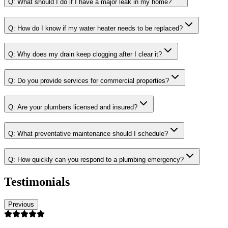
Q:
What should I do if I have a major leak in my home?
Q:
How do I know if my water heater needs to be replaced?
Q:
Why does my drain keep clogging after I clear it?
Q:
Do you provide services for commercial properties?
Q:
Are your plumbers licensed and insured?
Q:
What preventative maintenance should I schedule?
Q:
How quickly can you respond to a plumbing emergency?
Testimonials
Previous