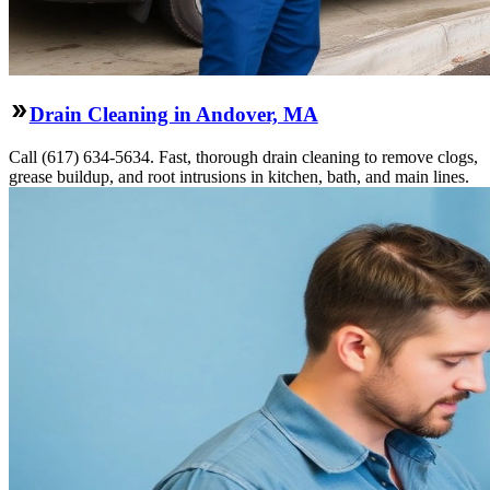
Drain Cleaning in Andover, MA
Call (617) 634-5634. Fast, thorough drain cleaning to remove clogs,
grease buildup, and root intrusions in kitchen, bath, and main lines.