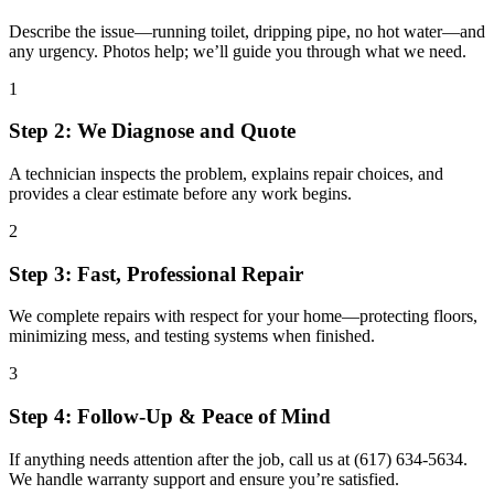
Describe the issue—running toilet, dripping pipe, no hot water—and
any urgency. Photos help; we’ll guide you through what we need.
1
Step 2: We Diagnose and Quote
A technician inspects the problem, explains repair choices, and
provides a clear estimate before any work begins.
2
Step 3: Fast, Professional Repair
We complete repairs with respect for your home—protecting floors,
minimizing mess, and testing systems when finished.
3
Step 4: Follow-Up & Peace of Mind
If anything needs attention after the job, call us at (617) 634-5634.
We handle warranty support and ensure you’re satisfied.