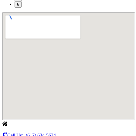
6
Call Us:-
(617) 634-5634