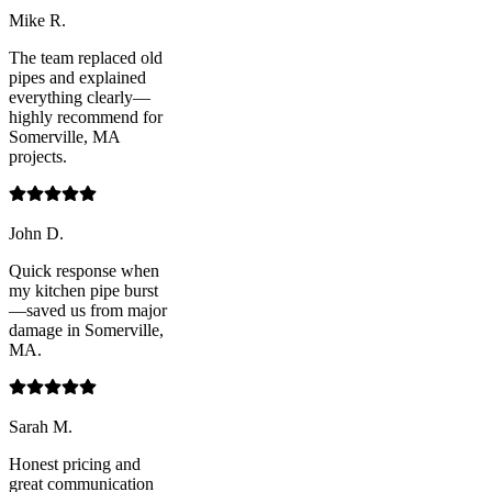
Mike R.
The team replaced old
pipes and explained
everything clearly—
highly recommend for
Somerville, MA
projects.
John D.
Quick response when
my kitchen pipe burst
—saved us from major
damage in Somerville,
MA.
Sarah M.
Honest pricing and
great communication