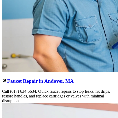
Faucet Repair in Andover, MA
Call (617) 634-5634. Quick faucet repairs to stop leaks, fix drips,
restore handles, and replace cartridges or valves with minimal
disruption.