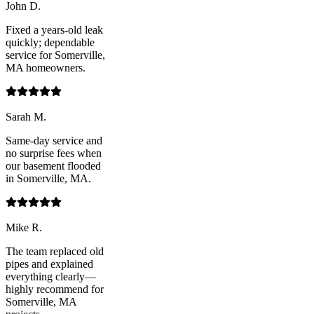
John D.
Fixed a years-old leak
quickly; dependable
service for Somerville,
MA homeowners.
Sarah M.
Same-day service and
no surprise fees when
our basement flooded
in Somerville, MA.
Mike R.
The team replaced old
pipes and explained
everything clearly—
highly recommend for
Somerville, MA