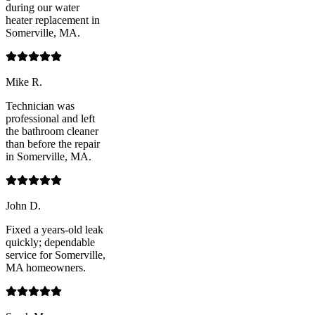
during our water
heater replacement in
Somerville, MA.
Mike R.
Technician was
professional and left
the bathroom cleaner
than before the repair
in Somerville, MA.
John D.
Fixed a years-old leak
quickly; dependable
service for Somerville,
MA homeowners.